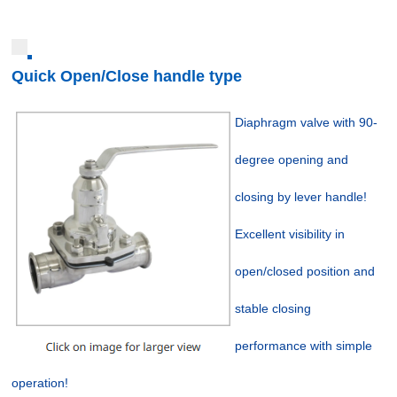
Quick Open/Close handle type
Diaphragm valve with 90-
degree opening and
closing by lever handle!
Excellent visibility in
open/closed position and
stable closing
performance with simple
operation!