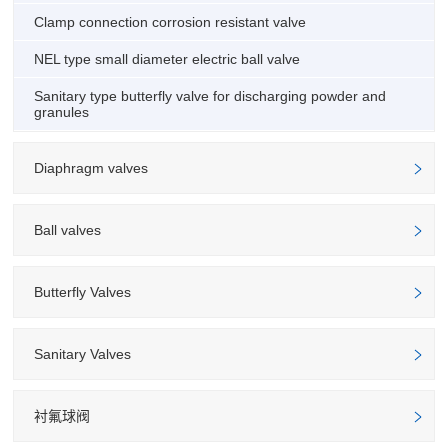
Clamp connection corrosion resistant valve
NEL type small diameter electric ball valve
Sanitary type butterfly valve for discharging powder and
granules
Diaphragm valves
Ball valves
Butterfly Valves
Sanitary Valves
衬氟球阀