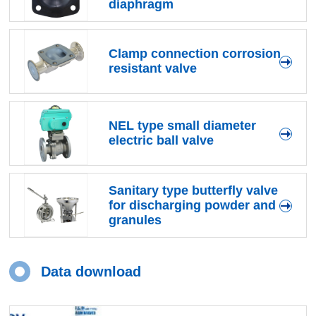
diaphragm
Clamp connection corrosion
resistant valve
NEL type small diameter
electric ball valve
Sanitary type butterfly valve
for discharging powder and
granules
Data download