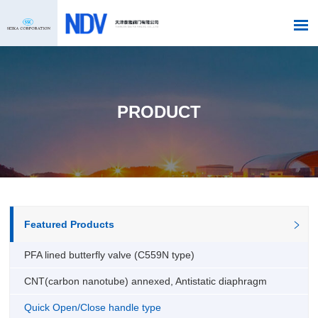
PRODUCT
Featured Products
PFA lined butterfly valve (C559N type)
CNT(carbon nanotube) annexed, Antistatic diaphragm
Quick Open/Close handle type