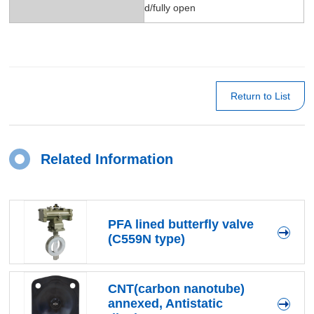
d/fully open
Return to List
Related Information
PFA lined butterfly valve
(C559N type)
CNT(carbon nanotube)
annexed, Antistatic