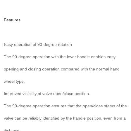
Features
Easy operation of 90-degree rotation
The 90-degree operation with the lever handle enables easy
opening and closing operation compared with the normal hand
wheel type.
Improved visibility of valve open/close position.
The 90-degree operation ensures that the open/close status of the
valve can be reliably identified by the handle position, even from a
distance.