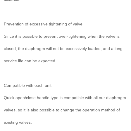
Prevention of excessive tightening of valve
Since it is possible to prevent over-tightening when the valve is
closed, the diaphragm will not be excessively loaded, and a long
service life can be expected.
Compatible with each unit
Quick open/close handle type is compatible with all our diaphragm
valves, so it is also possible to change the operation method of
existing valves.