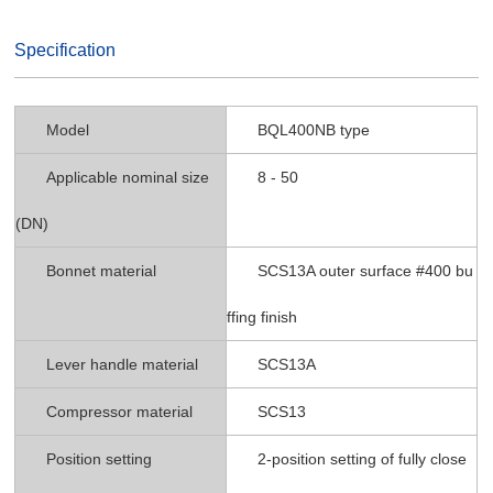
Specification
Model
BQL400NB type
Applicable nominal size
8 - 50
(DN)
Bonnet material
SCS13A outer surface #400 bu
ffing finish
Lever handle material
SCS13A
Compressor material
SCS13
Position setting
2-position setting of fully close