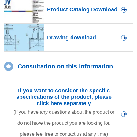
Product Catalog Download
Drawing download
Consultation on this information
If you want to consider the specific
specifications of the product, please
click here separately
(If you have any questions about the product or
do not have the product you are looking for,
please feel free to contact us at any time)